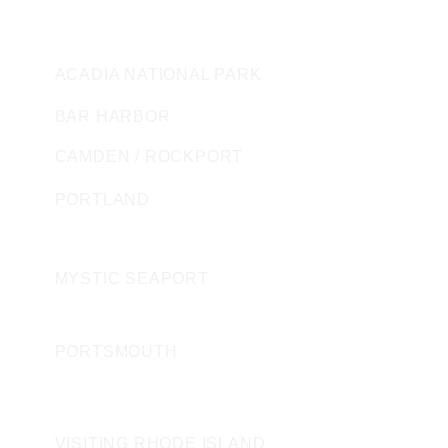
MAINE
ACADIA NATIONAL PARK
BAR HARBOR
CAMDEN / ROCKPORT
PORTLAND
CONNECTICUT
MYSTIC SEAPORT
NEW HAMPSHIRE
PORTSMOUTH
ROAD ISLAND
VISITING RHODE ISLAND