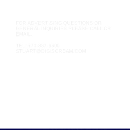
CONTACT US
FOR ADVERTISING QUESTIONS OR
GENERAL INQUIRIES PLEASE CALL OR
EMAIL.
TEL: 770-837-6600
STUART@DIGISCREAM.COM
SOCIAL MEDIA
FACEBOOK
TWITTER
INSTAGRAM
LINKEDIN