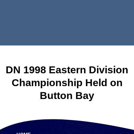
DN 1998 Eastern Division
Championship Held on
Button Bay