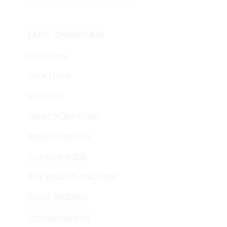
VERMONT
LAKE CHAMPLAIN
CRUSING
WEATHER
FISHING
WAKEBOARDING
WINDSURFING
CLASSIFIEDS
BULWAGGA ANCHOR
BOAT RACING
CORMORANTS