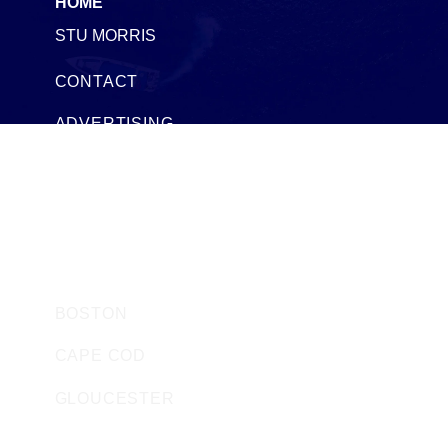
HOME
STU MORRIS
CONTACT
ADVERTISING
SEACOAST TIMESHARES
SEACOAST BOAT SALES AND RENTALS
HARBOR WATCH STORE
MASSACHUSETTS
BOSTON
CAPE COD
GLOUCESTER