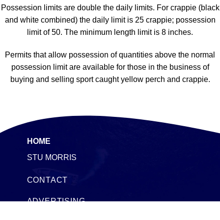
Possession limits are double the daily limits. For crappie (black
and white combined) the daily limit is 25 crappie; possession
limit of 50. The minimum length limit is 8 inches.
Permits that allow possession of quantities above the normal
possession limit are available for those in the business of
buying and selling sport caught yellow perch and crappie.
HOME
STU MORRIS
CONTACT
ADVERTISING