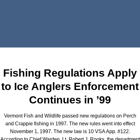
Fishing Regulations Apply
to Ice Anglers Enforcement
Continues in ’99
Vermont Fish and Wildlife passed new regulations on Perch
and Crappie fishing in 1997. The new rules went into effect
November 1, 1997. The new law is 10 VSA App. #122.
According to Chief Warden, Lt. Robert J. Rooks, the department