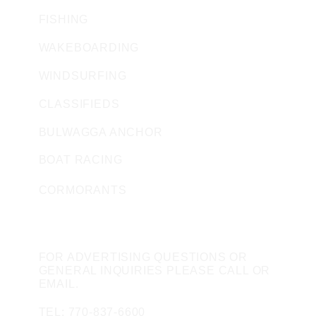
FISHING
WAKEBOARDING
WINDSURFING
CLASSIFIEDS
BULWAGGA ANCHOR
BOAT RACING
CORMORANTS
CONTACT US
FOR ADVERTISING QUESTIONS OR
GENERAL INQUIRIES PLEASE CALL OR
EMAIL.
TEL: 770-837-6600