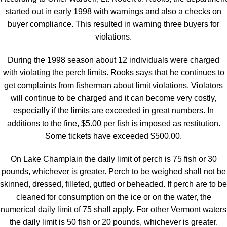
started out in early 1998 with warnings and also a checks on
buyer compliance. This resulted in warning three buyers for
violations.
During the 1998 season about 12 individuals were charged
with violating the perch limits. Rooks says that he continues to
get complaints from fisherman about limit violations. Violators
will continue to be charged and it can become very costly,
especially if the limits are exceeded in great numbers. In
additions to the fine, $5.00 per fish is imposed as restitution.
Some tickets have exceeded $500.00.
On Lake Champlain the daily limit of perch is 75 fish or 30
pounds, whichever is greater. Perch to be weighed shall not be
skinned, dressed, filleted, gutted or beheaded. If perch are to be
cleaned for consumption on the ice or on the water, the
numerical daily limit of 75 shall apply. For other Vermont waters
the daily limit is 50 fish or 20 pounds, whichever is greater.