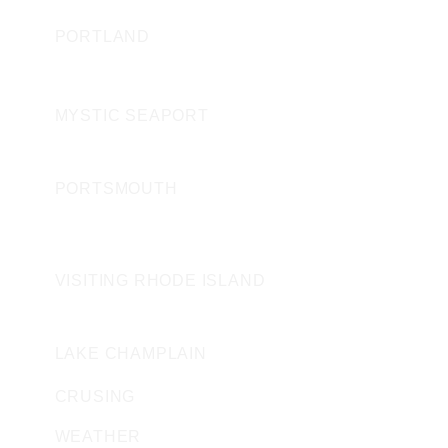
PORTLAND
CONNECTICUT
MYSTIC SEAPORT
NEW HAMPSHIRE
PORTSMOUTH
ROAD ISLAND
VISITING RHODE ISLAND
VERMONT
LAKE CHAMPLAIN
CRUSING
WEATHER