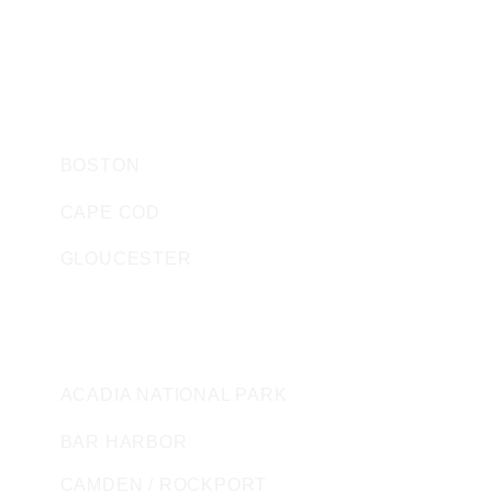
SEACOAST TIMESHARES
SEACOAST BOAT SALES AND RENTALS
HARBOR WATCH STORE
MASSACHUSETTS
BOSTON
CAPE COD
GLOUCESTER
MAINE
ACADIA NATIONAL PARK
BAR HARBOR
CAMDEN / ROCKPORT