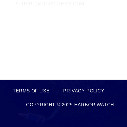
STUART@DIGISCREAM.COM
SOCIAL MEDIA
FACEBOOK
TWITTER
INSTAGRAM
LINKEDIN
TERMS OF USE PRIVACY POLICY
COPYRIGHT © 2025 HARBOR WATCH