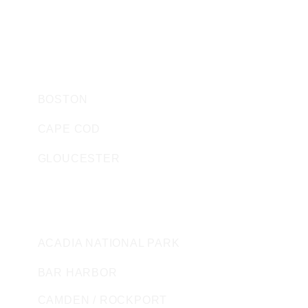
SEACOAST BOAT SALES AND RENTALS
HARBOR WATCH STORE
MASSACHUSETTS
BOSTON
CAPE COD
GLOUCESTER
MAINE
ACADIA NATIONAL PARK
BAR HARBOR
CAMDEN / ROCKPORT