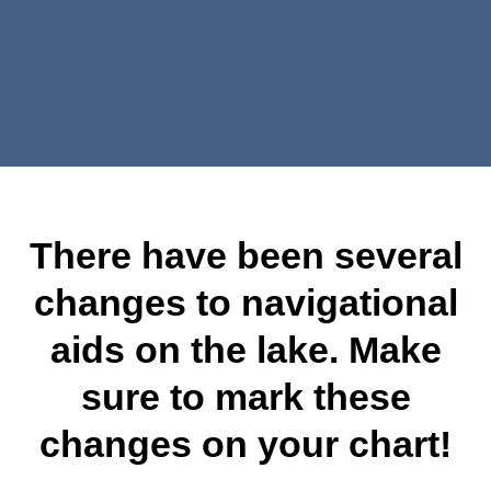
There have been several
changes to navigational
aids on the lake. Make
sure to mark these
changes on your chart!