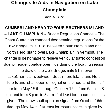
Changes to Aids in Navigation on Lake
Champlain
June 17, 1999
CUMBERLAND HEAD TO FOUR BROTHERS ISLAND
– LAKE CHAMPLAIN –
Bridge Regulation Change – The
Coast Guard has changed theoperating regulations for the
US2 Bridge, mile 91.8, between South Hero Island and
North Hero Island over Lake Champlain in Vermont. The
change is beingmade to relieve vehicular traffic congestion
due to frequent bridge openings during the boating season.
The draw of the US2 Bridge, mile 91.8, over
LakeChamplain, between South Hero Island and North
Hero Island, shall open on signal on the hour and the half
hour from May 15 th through October 15 th from 6a.m. to 8
p.m. and from 8 p.m. to 8 a.m. if at least four hours notice is
given. The draw shall open on signal from October 16th
through May 14 th if at least fourhours notice is given by