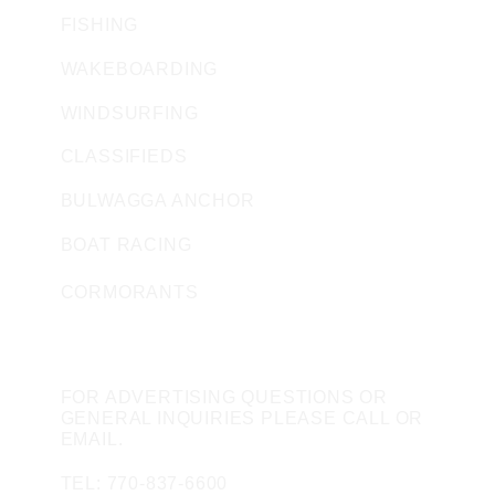
FISHING
WAKEBOARDING
WINDSURFING
CLASSIFIEDS
BULWAGGA ANCHOR
BOAT RACING
CORMORANTS
CONTACT US
FOR ADVERTISING QUESTIONS OR
GENERAL INQUIRIES PLEASE CALL OR
EMAIL.
TEL: 770-837-6600