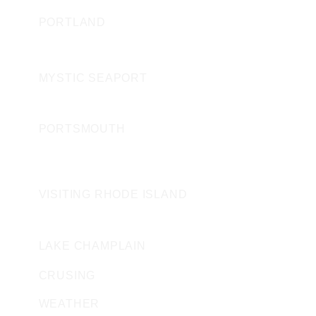
PORTLAND
CONNECTICUT
MYSTIC SEAPORT
NEW HAMPSHIRE
PORTSMOUTH
ROAD ISLAND
VISITING RHODE ISLAND
VERMONT
LAKE CHAMPLAIN
CRUSING
WEATHER