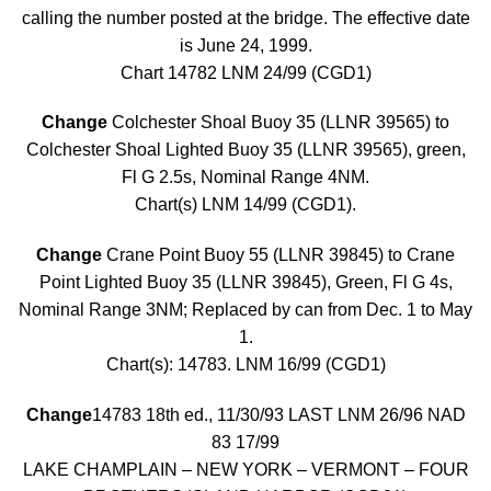
calling the number posted at the bridge. The effective date
is June 24, 1999.
Chart 14782 LNM 24/99 (CGD1)
Change
Colchester Shoal Buoy 35 (LLNR 39565) to
Colchester Shoal Lighted Buoy 35 (LLNR 39565), green,
Fl G 2.5s, Nominal Range 4NM.
Chart(s) LNM 14/99 (CGD1).
Change
Crane Point Buoy 55 (LLNR 39845) to Crane
Point Lighted Buoy 35 (LLNR 39845), Green, Fl G 4s,
Nominal Range 3NM; Replaced by can from Dec. 1 to May
1.
Chart(s): 14783. LNM 16/99 (CGD1)
Change
14783 18th ed., 11/30/93 LAST LNM 26/96 NAD
83 17/99
LAKE CHAMPLAIN – NEW YORK – VERMONT – FOUR