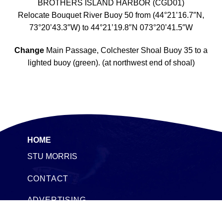
BROTHERS ISLAND HARBOR (CGD01)
Relocate Bouquet River Buoy 50 from (44°21’16.7″N,
73°20’43.3″W) to 44°21’19.8″N 073°20’41.5″W
Change
Main Passage, Colchester Shoal Buoy 35 to a
lighted buoy (green). (at northwest end of shoal)
HOME
STU MORRIS
CONTACT
ADVERTISING
SEACOAST TIMESHARES